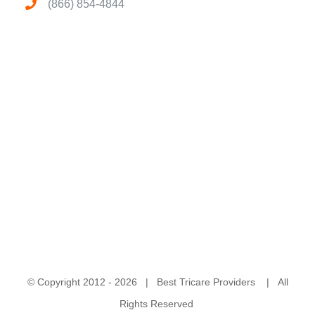
(866) 854-4844
© Copyright 2012 -
2026 | Best Tricare Providers | All
Rights Reserved