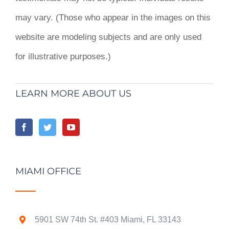
may vary. (Those who appear in the images on this
website are modeling subjects and are only used
for illustrative purposes.)
LEARN MORE ABOUT US
MIAMI OFFICE
5901 SW 74th St. #403 Miami, FL 33143