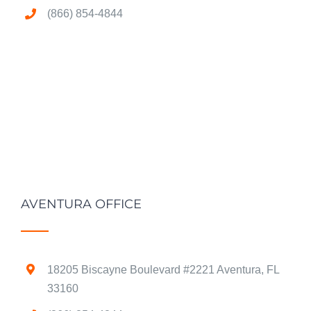
(866) 854-4844
AVENTURA OFFICE
18205 Biscayne Boulevard #2221 Aventura, FL
33160