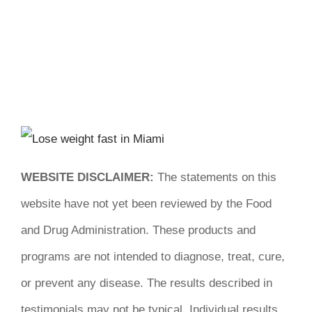
WEBSITE DISCLAIMER:
The statements on this
website have not yet been reviewed by the Food
and Drug Administration. These products and
programs are not intended to diagnose, treat, cure,
or prevent any disease. The results described in
testimonials may not be typical. Individual results