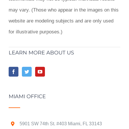
may vary. (Those who appear in the images on this
website are modeling subjects and are only used
for illustrative purposes.)
LEARN MORE ABOUT US
MIAMI OFFICE
5901 SW 74th St. #403 Miami, FL 33143