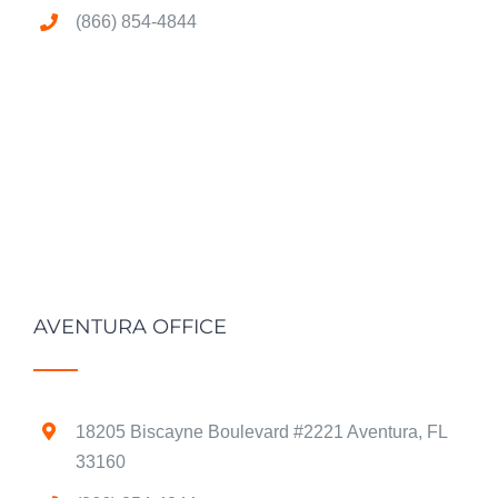
(866) 854-4844
AVENTURA OFFICE
18205 Biscayne Boulevard #2221 Aventura, FL
33160