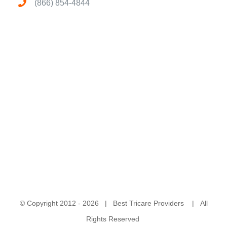
(866) 854-4844
© Copyright 2012 -
2026 | Best Tricare Providers | All
Rights Reserved