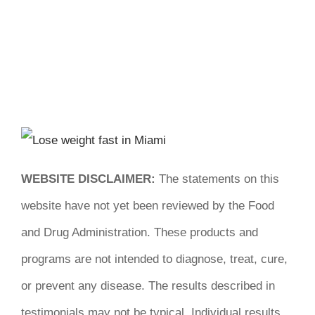
WEBSITE DISCLAIMER:
The statements on this
website have not yet been reviewed by the Food
and Drug Administration. These products and
programs are not intended to diagnose, treat, cure,
or prevent any disease. The results described in
testimonials may not be typical. Individual results