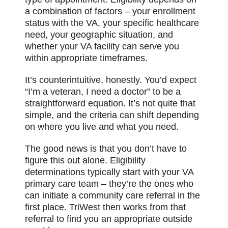
a combination of factors – your enrollment
status with the VA, your specific healthcare
need, your geographic situation, and
whether your VA facility can serve you
within appropriate timeframes.
It’s counterintuitive, honestly. You’d expect
“I’m a veteran, I need a doctor” to be a
straightforward equation. It’s not quite that
simple, and the criteria can shift depending
on where you live and what you need.
The good news is that you don’t have to
figure this out alone. Eligibility
determinations typically start with your VA
primary care team – they’re the ones who
can initiate a community care referral in the
first place. TriWest then works from that
referral to find you an appropriate outside