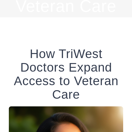
Veteran Care
How TriWest
Doctors Expand
Access to Veteran
Care