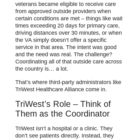
veterans became eligible to receive care
from approved outside providers when
certain conditions are met – things like wait
times exceeding 20 days for primary care,
driving distances over 30 minutes, or when
the VA simply doesn’t offer a specific
service in that area. The intent was good
and the need was real. The challenge?
Coordinating all of that outside care across
the country is… a lot.
That’s where third-party administrators like
TriWest Healthcare Alliance come in.
TriWest’s Role – Think of
Them as the Coordinator
TriWest isn’t a hospital or a clinic. They
don’t see patients directly. Instead, they