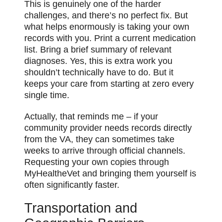
This is genuinely one of the harder
challenges, and there’s no perfect fix. But
what helps enormously is taking your own
records with you. Print a current medication
list. Bring a brief summary of relevant
diagnoses. Yes, this is extra work you
shouldn’t technically have to do. But it
keeps your care from starting at zero every
single time.
Actually, that reminds me – if your
community provider needs records directly
from the VA, they can sometimes take
weeks to arrive through official channels.
Requesting your own copies through
MyHealtheVet and bringing them yourself is
often significantly faster.
Transportation and