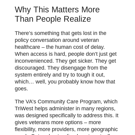
Why This Matters More
Than People Realize
There’s something
that
gets lost in the
policy conversation around veteran
healthcare – the human cost of delay.
When access is hard, people don’t just get
inconvenienced. They get sicker. They get
discouraged. They disengage from the
system entirely and try to tough it out,
which… well, you probably know how that
goes.
The VA’s Community Care Program, which
TriWest helps administer in many regions,
was designed specifically to address this. It
gives veterans more options – more
flexibility, more providers, more geographic