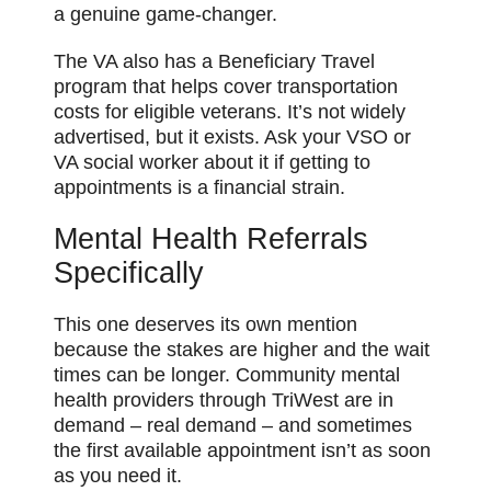
a genuine game-changer.
The VA also has a Beneficiary Travel
program that helps cover transportation
costs for eligible veterans. It’s not widely
advertised, but it exists. Ask your VSO or
VA social worker about it if getting to
appointments is a financial strain.
Mental Health Referrals
Specifically
This one deserves its own mention
because the stakes are higher and the wait
times can be longer. Community mental
health providers through TriWest are in
demand – real demand – and sometimes
the first available appointment isn’t as soon
as you need it.