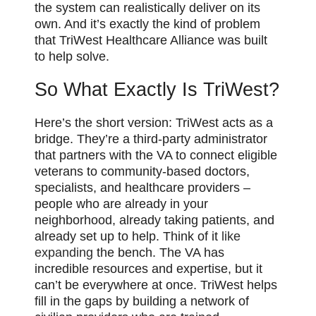
the system can realistically deliver on its
own. And it’s exactly the kind of problem
that TriWest Healthcare Alliance was built
to help solve.
So What Exactly Is TriWest?
Here’s the short version: TriWest acts as a
bridge. They’re a third-party administrator
that partners with the VA to connect eligible
veterans to community-based doctors,
specialists, and healthcare providers –
people who are already in your
neighborhood, already taking patients, and
already set up to help. Think of it
like
expanding
the bench. The VA has
incredible resources and expertise, but it
can’t be everywhere at once. TriWest helps
fill in the gaps by building a network of