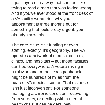
– just layered in a way that can feel like
trying to read a map that was folded wrong.
And if you’ve ever stood at the front desk of
a VA facility wondering why your
appointment is three months out for
something that feels pretty urgent, you
already know this.
The core issue isn’t funding or even
staffing, exactly. It’s geography. The VA
operates a network of medical centers,
clinics, and hospitals – but those facilities
can’t be everywhere. A veteran living in
rural Montana or the Texas panhandle
might be hundreds of miles from the
nearest VA medical center. That distance
isn’t just inconvenient. For someone
managing a chronic condition, recovering
from surgery, or dealing with a mental
health crisis, it can be genuinely