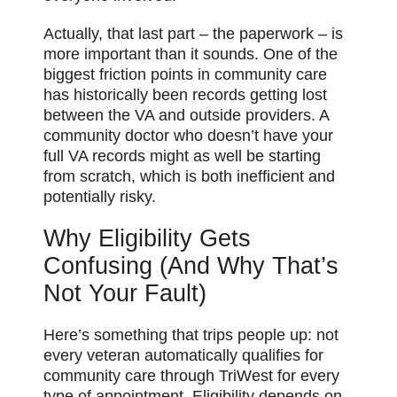
Actually, that last part – the paperwork – is
more important than it sounds. One of the
biggest friction points in community care
has historically been records getting lost
between the VA and outside providers. A
community doctor who doesn’t have your
full VA records might as well be starting
from scratch, which is both inefficient and
potentially risky.
Why Eligibility Gets
Confusing (And Why That’s
Not Your Fault)
Here’s something that trips people up: not
every veteran automatically qualifies for
community care through TriWest for every
type of appointment. Eligibility depends on