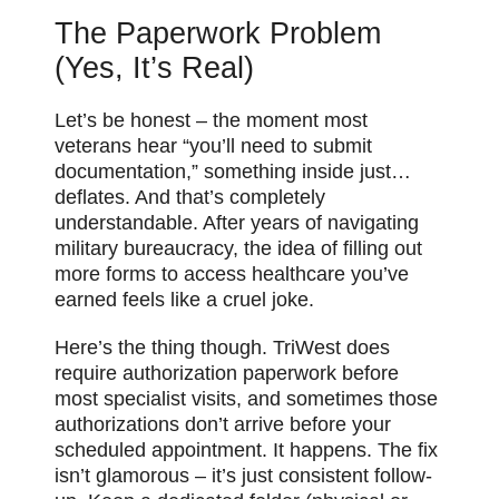
The Paperwork Problem
(Yes, It’s Real)
Let’s be honest – the moment most
veterans hear “you’ll need to submit
documentation,” something inside just…
deflates. And that’s completely
understandable. After years of navigating
military bureaucracy, the idea of filling out
more forms to access healthcare you’ve
earned feels like a cruel joke.
Here’s the thing though. TriWest does
require authorization paperwork before
most specialist visits, and sometimes those
authorizations don’t arrive before your
scheduled appointment. It happens. The fix
isn’t glamorous – it’s just consistent follow-