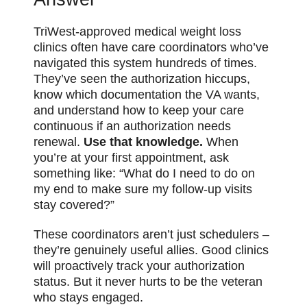
TriWest-approved medical weight loss
clinics often have care coordinators who’ve
navigated this system hundreds of times.
They’ve seen the authorization hiccups,
know which documentation the VA wants,
and understand how to keep your care
continuous if an authorization needs
renewal.
Use that knowledge.
When
you’re at your first appointment, ask
something like: “What do I need to do on
my end to make sure my follow-up visits
stay covered?”
These coordinators aren’t just schedulers –
they’re genuinely useful allies. Good clinics
will proactively track your authorization
status. But it never hurts to be the veteran
who stays engaged.