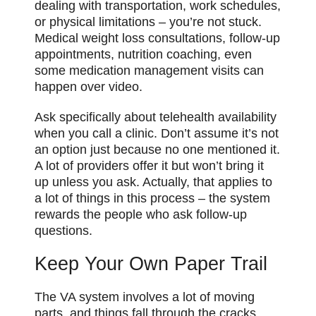
dealing with transportation, work schedules,
or physical limitations – you’re not stuck.
Medical weight loss consultations, follow-up
appointments, nutrition coaching, even
some medication management visits can
happen over video.
Ask specifically about telehealth availability
when you call a clinic. Don’t assume it’s not
an option just because no one mentioned it.
A lot of providers offer it but won’t bring it
up unless you ask. Actually, that applies to
a lot of things in this process – the system
rewards the people who ask follow-up
questions.
Keep Your Own Paper Trail
The VA system involves a lot of moving
parts, and things fall through the cracks.