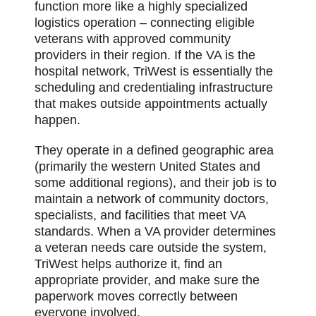
function more like a highly specialized
logistics operation – connecting eligible
veterans with approved community
providers in their region. If the VA is the
hospital network, TriWest is essentially the
scheduling and credentialing infrastructure
that makes outside appointments actually
happen.
They operate in a defined geographic area
(primarily the western United States and
some additional regions), and their job is to
maintain a network of community doctors,
specialists, and facilities that meet VA
standards. When a VA provider determines
a veteran needs care outside the system,
TriWest helps authorize it, find an
appropriate provider, and make sure the
paperwork moves correctly between
everyone involved.