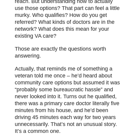
reach. But understanding how to actually
use those options? That part can feel a little
murky. Who qualifies? How do you get
referred? What kinds of doctors are in the
network? What does this mean for your
existing VA care?
Those are exactly the questions worth
answering.
Actually, that reminds me of something a
veteran told me once – he’d heard about
community care options but assumed it was
“probably some bureaucratic hassle” and
never looked into it. Turns out he qualified,
there was a primary care doctor literally five
minutes from his house, and he’d been
driving 45 minutes each way for two years
unnecessarily. That’s not an unusual story.
It’s a common one.