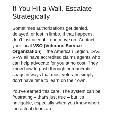
If You Hit a Wall, Escalate
Strategically
Sometimes authorizations get denied,
delayed, or lost in limbo. If that happens,
don’t just accept it and move on. Contact
your local
VSO (Veterans Service
Organization)
– the American Legion, DAV,
VFW all have accredited claims agents who
can help advocate for you at no cost. They
know how to push through bureaucratic
snags in ways that most veterans simply
don’t have time to learn on their own.
You’ve earned this care. The system can be
frustrating – that’s just true – but it’s
navigable, especially when you know where
the actual doors are.