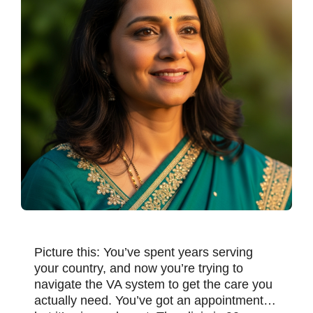
Picture this: You’ve spent years serving
your country, and now you’re trying to
navigate the VA system to get the care you
actually need. You’ve got an appointment…