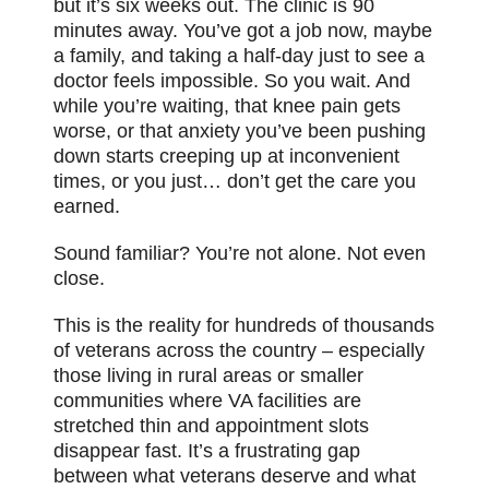
but it’s six weeks out. The clinic is 90
minutes away. You’ve got a job now, maybe
a family, and taking a half-day just to see a
doctor feels impossible. So you wait. And
while you’re waiting, that knee pain gets
worse, or that anxiety you’ve been pushing
down starts creeping up at inconvenient
times, or you just… don’t get the care you
earned.
Sound familiar? You’re not alone. Not even
close.
This is the reality for hundreds of thousands
of veterans across the country – especially
those living in rural areas or smaller
communities where VA facilities are
stretched thin and appointment slots
disappear fast. It’s a frustrating gap
between what veterans deserve and what