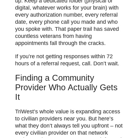
up. Keep a dedicated folder (physical or
digital, whatever works for your brain) with
every authorization number, every referral
date, every phone call you made and who
you spoke with. That paper trail has saved
countless veterans from having
appointments fall through the cracks.
If you’re not getting responses within 72
hours of a referral request, call. Don’t wait.
Finding a Community
Provider Who Actually Gets
It
TriWest’s whole value is expanding access
to civilian providers near you. But here’s
what they don’t always tell you upfront – not
every civilian provider on that network