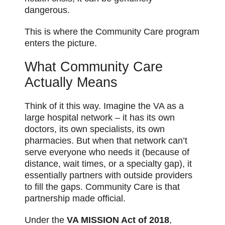
dangerous.
This is where the Community Care program
enters the picture.
What Community Care
Actually Means
Think of it this way. Imagine the VA as a
large hospital network – it has its own
doctors, its own specialists, its own
pharmacies. But when that network can’t
serve everyone who needs it (because of
distance, wait times, or a specialty gap), it
essentially partners with outside providers
to fill the gaps. Community Care is that
partnership made official.
Under the
VA MISSION Act of 2018
,