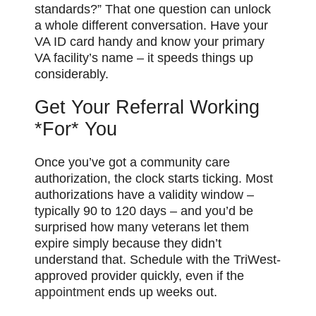
standards?” That one question can unlock
a whole different conversation. Have your
VA ID card handy and know your primary
VA facility’s name – it speeds things up
considerably.
Get Your Referral Working
*For* You
Once you’ve got a community care
authorization, the clock starts ticking. Most
authorizations have a validity window –
typically 90 to 120 days – and you’d be
surprised how many veterans let them
expire simply because they didn’t
understand that. Schedule with the TriWest-
approved provider quickly, even if the
appointment
ends up weeks out.