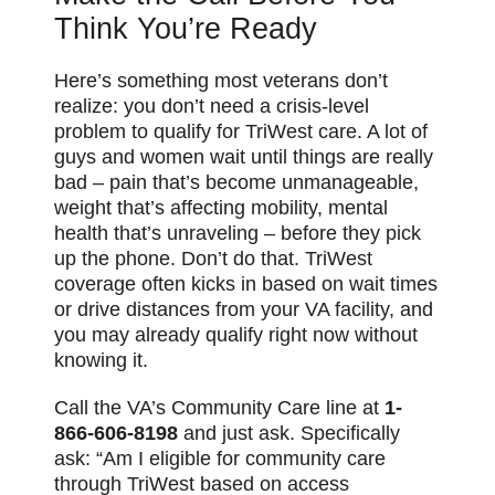
Think You’re Ready
Here’s something most veterans don’t
realize: you don’t need a crisis-level
problem to qualify for TriWest care. A lot of
guys and women wait until things are really
bad – pain that’s become unmanageable,
weight that’s affecting mobility, mental
health that’s unraveling – before they pick
up the phone. Don’t do that. TriWest
coverage often kicks in based on wait times
or drive distances from your VA facility, and
you may already qualify right now without
knowing it.
Call the VA’s Community Care line at
1-
866-606-8198
and just ask. Specifically
ask: “Am I eligible for community care
through TriWest based on access