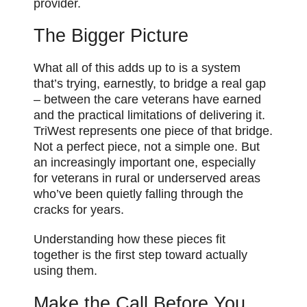
provider.
The Bigger Picture
What all of this adds up to is a system
that’s trying, earnestly, to bridge a real gap
– between the care veterans have earned
and the practical limitations of delivering it.
TriWest represents one piece of that bridge.
Not a perfect piece, not a simple one. But
an increasingly important one, especially
for veterans in rural or underserved areas
who’ve been quietly falling through the
cracks for years.
Understanding how these pieces fit
together is the first step toward actually
using them.
Make the Call Before You