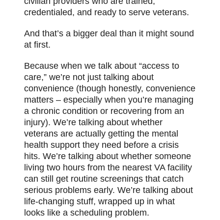
civilian providers who are trained,
credentialed, and ready to serve veterans.
And that’s a bigger deal than it might sound
at first.
Because when we talk about “access to
care,” we’re not just talking about
convenience (though honestly, convenience
matters – especially when you’re managing
a chronic condition or recovering from an
injury). We’re talking about whether
veterans are actually getting the mental
health support they need before a crisis
hits. We’re talking about whether someone
living two hours from the nearest VA facility
can still get routine screenings that catch
serious problems early. We’re talking about
life-changing stuff, wrapped up in what
looks like a scheduling problem.