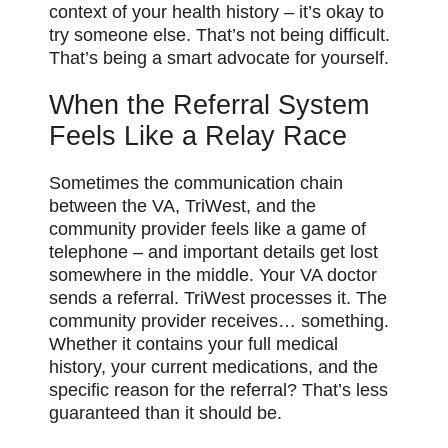
context of your health history – it’s okay to
try someone else. That’s not being difficult.
That’s being a smart advocate for yourself.
When the Referral System
Feels Like a Relay Race
Sometimes the communication chain
between the VA, TriWest, and the
community provider feels like a game of
telephone – and important details get lost
somewhere in the middle. Your VA doctor
sends a referral. TriWest processes it. The
community provider receives… something.
Whether it contains your full medical
history, your current medications, and the
specific reason for the referral? That’s less
guaranteed than it should be.