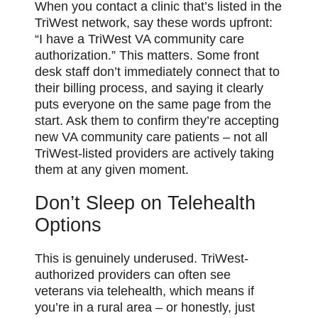
When you contact a clinic that’s listed in the
TriWest network, say these words upfront:
“I have a TriWest VA community care
authorization.” This matters. Some front
desk staff don’t immediately connect that to
their billing process, and saying it clearly
puts everyone on the same page from the
start. Ask them to confirm they’re accepting
new VA community care patients – not all
TriWest-listed providers are actively taking
them at any given moment.
Don’t Sleep on Telehealth
Options
This is genuinely underused. TriWest-
authorized providers can often see
veterans via telehealth, which means if
you’re in a rural area – or honestly, just