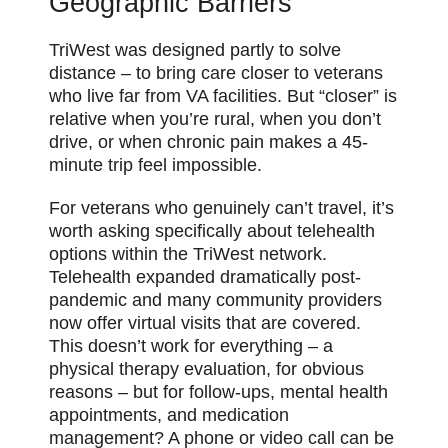
Geographic Barriers
TriWest was designed partly to solve
distance – to bring care closer to veterans
who live far from VA facilities. But “closer” is
relative when you’re rural, when you don’t
drive, or when chronic pain makes a 45-
minute trip feel impossible.
For veterans who genuinely can’t travel, it’s
worth asking specifically about telehealth
options within the TriWest network.
Telehealth expanded dramatically post-
pandemic and many community providers
now offer virtual visits that are covered.
This doesn’t work for everything – a
physical therapy evaluation, for obvious
reasons – but for follow-ups, mental health
appointments, and medication
management? A phone or video call can be