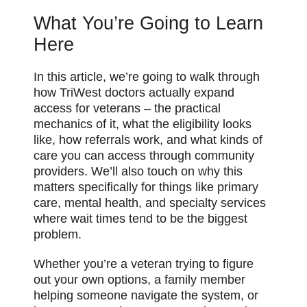
What You’re Going to Learn
Here
In this article, we’re going to walk through
how TriWest doctors actually expand
access for veterans – the practical
mechanics of it, what the eligibility looks
like, how referrals work, and what kinds of
care you can access through community
providers. We’ll also touch on why this
matters specifically for things like primary
care, mental health, and specialty services
where wait times tend to be the biggest
problem.
Whether you’re a veteran trying to figure
out your own options, a family member
helping someone navigate the system, or