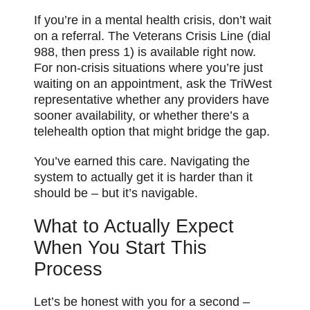
If you’re in a mental health crisis, don’t wait
on a referral. The Veterans Crisis Line (dial
988, then press 1) is available right now.
For non-crisis situations where you’re just
waiting on an appointment, ask the TriWest
representative whether any providers have
sooner availability, or whether there’s a
telehealth option that might bridge the gap.
You’ve earned this care. Navigating the
system to actually get it is harder than it
should be – but it’s navigable.
What to Actually Expect
When You Start This
Process
Let’s be honest with you for a second –