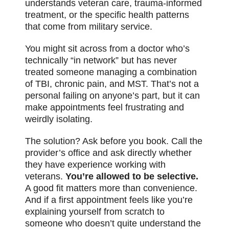
understands veteran care, trauma-informed
treatment, or the specific health patterns
that come from military service.
You might sit across from a doctor who’s
technically “in network” but has never
treated someone managing a combination
of TBI, chronic pain, and MST. That’s not a
personal failing on anyone’s part, but it can
make appointments feel frustrating and
weirdly isolating.
The solution? Ask before you book. Call the
provider’s office and ask directly whether
they have experience working with
veterans.
You’re allowed to be selective.
A good fit matters more than convenience.
And if a first appointment feels like you’re
explaining yourself from scratch to
someone who doesn’t quite understand the