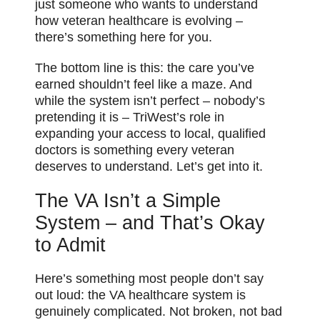
just someone who wants to understand
how veteran healthcare is evolving –
there’s something here for you.
The bottom line is this: the care you’ve
earned shouldn’t feel like a maze. And
while the system isn’t perfect – nobody’s
pretending it is – TriWest’s role in
expanding your access to local, qualified
doctors is something every veteran
deserves to understand. Let’s get into it.
The VA Isn’t a Simple
System – and That’s Okay
to Admit
Here’s something most people don’t say
out loud: the VA healthcare system is
genuinely complicated. Not broken, not bad