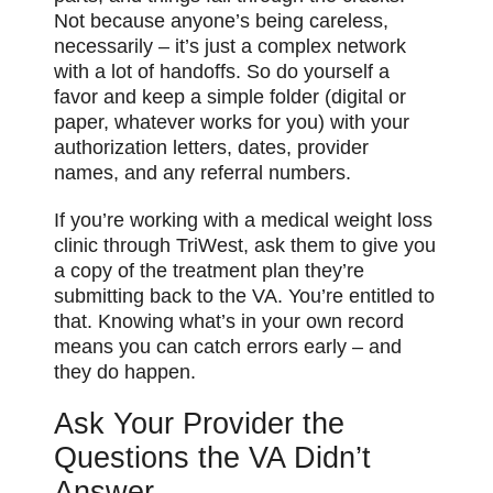
Not because anyone’s being careless,
necessarily – it’s just a complex network
with a lot of handoffs. So do yourself a
favor and keep a simple folder (digital or
paper, whatever works for you) with your
authorization letters, dates, provider
names, and any referral numbers.
If you’re working with a medical weight loss
clinic through TriWest, ask them to give you
a copy of the treatment plan they’re
submitting back to the VA. You’re entitled to
that. Knowing what’s in your own record
means you can catch errors early – and
they do happen.
Ask Your Provider the
Questions the VA Didn’t
Answer