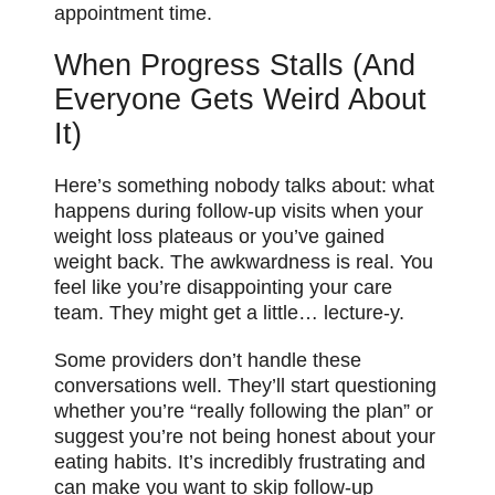
appointment time.
When Progress Stalls (And
Everyone Gets Weird About
It)
Here’s something nobody talks about: what
happens during follow-up visits when your
weight loss plateaus or you’ve gained
weight back. The awkwardness is real. You
feel like you’re disappointing your care
team. They might get a little… lecture-y.
Some providers don’t handle these
conversations well. They’ll start questioning
whether you’re “really following the plan” or
suggest you’re not being honest about your
eating habits. It’s incredibly frustrating and
can make you want to skip follow-up