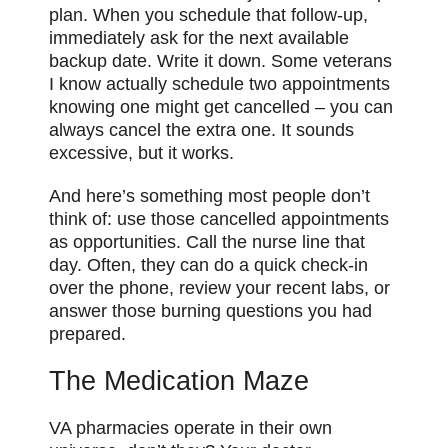
plan. When you schedule that follow-up,
immediately ask for the next available
backup date. Write it down. Some veterans
I know actually schedule two appointments
knowing one might get cancelled – you can
always cancel the extra one. It sounds
excessive, but it works.
And here’s something most people don’t
think of: use those cancelled appointments
as opportunities. Call the nurse line that
day. Often, they can do a quick check-in
over the phone, review your recent labs, or
answer those burning questions you had
prepared.
The Medication Maze
VA pharmacies operate in their own