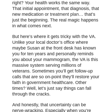
right? Your health works the same way.
That initial appointment, that diagnosis, that
new medication or
treatment plan
… that’s
just the beginning. The real magic happens
in what comes next.
But here’s where it gets tricky with the VA.
Unlike your local doctor’s office where
maybe Susan at the front desk has known
you for ten years and personally reminds
you about your mammogram, the VA is this
massive system serving millions of
veterans. Sometimes you’ll get follow-up
calls that are so on-point they’ll restore your
faith in government healthcare. Other
times? Well, let’s just say things can fall
through the cracks.
And honestly, that uncertainty can be
nerve-wracking. Especially when you’re