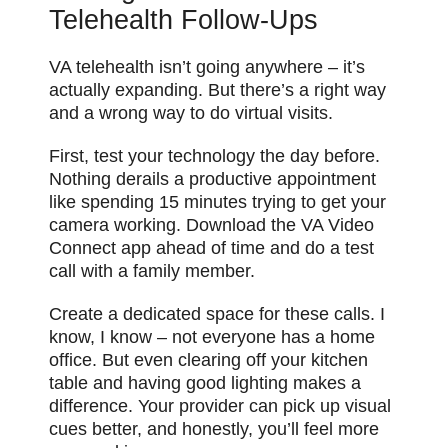
Telehealth Follow-Ups
VA telehealth isn’t going anywhere – it’s
actually expanding. But there’s a right way
and a wrong way to do virtual visits.
First, test your technology the day before.
Nothing derails a productive appointment
like spending 15 minutes trying to get your
camera working. Download the VA Video
Connect app ahead of time and do a test
call with a family member.
Create a dedicated space for these calls. I
know, I know – not everyone has a home
office. But even clearing off your kitchen
table and having good lighting makes a
difference. Your provider can pick up visual
cues better, and honestly, you’ll feel more