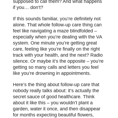
supposed to call them? And what happens
if you… don’t?
If this sounds familiar,
you’re
definitely not
alone. That whole follow-up care thing can
feel like navigating a maze blindfolded –
especially when you’re dealing with the VA
system. One minute you’re getting great
care, feeling like you’re finally on the right
track with your health, and the next? Radio
silence. Or maybe it’s the opposite – you’re
getting so many calls and letters you feel
like you’re drowning in appointments.
Here’s the thing about follow-up care that
nobody really talks about: it’s actually the
secret sauce of good healthcare. Think
about it like this – you wouldn’t plant a
garden, water it once, and then disappear
for months expecting beautiful flowers,