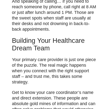
And speaking of calling… if you need to
reach someone by phone, call right at 8 AM
or just after lunch around 1 PM. Those are
the
sweet
spots when staff are usually at
their desks and not drowning in back-to-
back appointments.
Building Your Healthcare
Dream Team
Your primary care provider is just one piece
of the puzzle. The real magic happens
when you connect with the right support
staff – and trust me, this takes some
strategy.
Get to know your care coordinator’s name
and direct extension. These people are
absolute gold mines of information and can