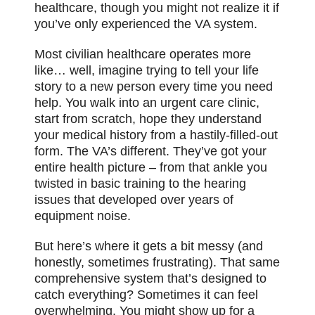
healthcare, though you might not realize it if
you’ve only experienced the VA system.
Most civilian healthcare operates more
like… well, imagine trying to tell your life
story to a new person every time you need
help. You walk into an urgent care clinic,
start from scratch, hope they understand
your medical history from a hastily-filled-out
form. The VA’s different. They’ve got your
entire health picture – from that ankle you
twisted in basic training to the hearing
issues that developed over years of
equipment noise.
But here’s where it gets a bit messy (and
honestly, sometimes frustrating). That same
comprehensive system that’s designed to
catch everything? Sometimes it can feel
overwhelming. You might show up for a