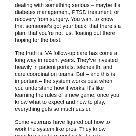
dealing with something serious – maybe it’s
diabetes management, PTSD treatment, or
recovery from surgery. You want to know
that someone’s got your back, that there’s a
plan, that you’re not just floating out there
hoping for the best.
The truth is, VA follow-up care has come a
long way in recent years. They’ve invested
heavily in patient portals, telehealth, and
care coordination teams. But – and this is
important – the system works best when
you understand how it works. It’s like
learning the rules of a new game; once you
know what to expect and how to play,
everything gets so much easier.
Some veterans have figured out how to
work the system like pros. They know
exactly when to expect calls, how to