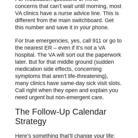
concerns that can’t wait until morning, most
VA clinics have a nurse advice line. This is
different from the main switchboard. Get
this number and save it in your
phone
.
For true emergencies, yes, call 911 or go to
the nearest ER – even if it’s not a VA
hospital. The VA will sort out the paperwork
later. But for that middle ground (sudden
medication side effects, concerning
symptoms that aren’t life-threatening),
many clinics have same-day sick visit slots.
Call right when they open and explain you
need urgent but non-emergent care.
The Follow-Up Calendar
Strategy
Here’s something that’ll change your life: