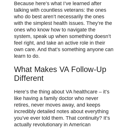
Because here’s what I’ve learned after
talking with countless veterans: the ones
who do best aren’t necessarily the ones
with the simplest health issues. They’re the
ones who know how to navigate the
system, speak up when something doesn’t
feel right, and take an active role in their
own care. And that’s something anyone can
learn to do.
What Makes VA Follow-Up
Different
Here’s the thing about VA healthcare – it’s
like having a family doctor who never
retires, never moves away, and keeps
incredibly detailed notes about everything
you’ve ever told them. That continuity? It’s
actually revolutionary in American