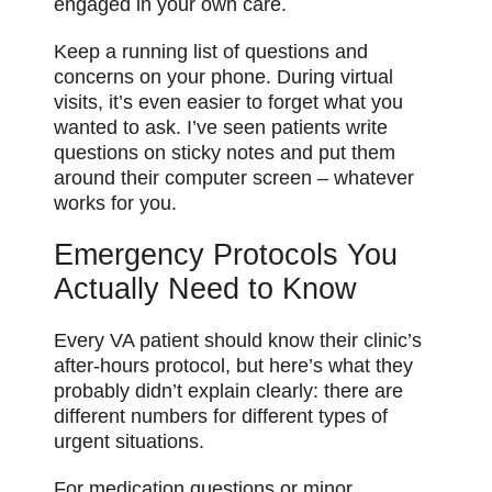
engaged in your own care.
Keep a running list of questions and
concerns on your phone. During virtual
visits, it’s even easier to forget what you
wanted to ask. I’ve seen patients write
questions on sticky notes and put them
around their computer screen – whatever
works for you.
Emergency Protocols You
Actually Need to Know
Every VA patient should know their clinic’s
after-hours protocol, but here’s what they
probably didn’t explain clearly: there are
different numbers for different types of
urgent situations.
For medication questions or minor