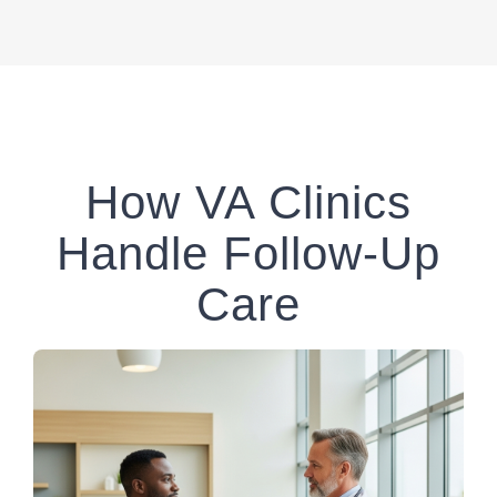
How VA Clinics
Handle Follow-Up
Care