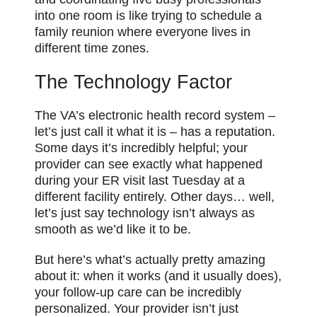
into one room is like trying to schedule a
family reunion where everyone lives in
different time zones.
The Technology Factor
The VA’s electronic health record system –
let’s just call it what it is – has a reputation.
Some days it’s incredibly helpful; your
provider can see exactly what happened
during your ER visit last Tuesday at a
different facility entirely. Other days… well,
let’s just say technology isn’t always as
smooth as we’d like it to be.
But here’s what’s actually pretty amazing
about it: when it works (and it usually does),
your follow-up care can be incredibly
personalized. Your provider isn’t just