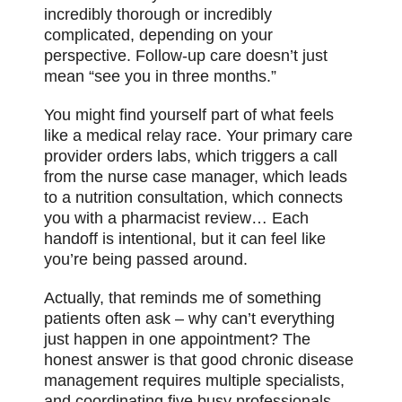
incredibly thorough or incredibly
complicated, depending on your
perspective. Follow-up care doesn’t just
mean “see you in three months.”
You might find yourself part of what feels
like a medical relay race. Your primary care
provider orders labs, which triggers a call
from the nurse case manager, which leads
to a nutrition consultation, which connects
you with a pharmacist review… Each
handoff is intentional, but it can feel like
you’re being passed around.
Actually, that reminds me of something
patients often ask – why can’t everything
just happen in one appointment? The
honest answer is that good chronic disease
management requires multiple specialists,
and coordinating five busy professionals