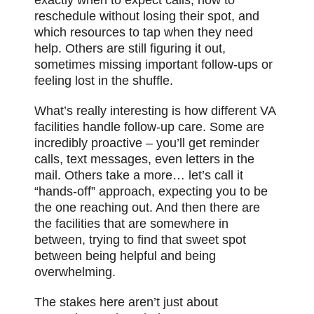
reschedule without losing their spot, and
which resources to tap when they need
help. Others are still figuring it out,
sometimes missing important follow-ups or
feeling lost in the shuffle.
What’s really interesting is how different VA
facilities handle follow-up care. Some are
incredibly proactive – you’ll get reminder
calls, text messages, even letters in the
mail. Others take a more… let’s call it
“hands-off” approach, expecting you to be
the one reaching out. And then there are
the facilities that are somewhere in
between, trying to find that sweet spot
between being helpful and being
overwhelming.
The stakes here aren’t just about