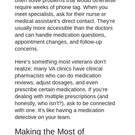
often solve problems that would otherwise
require weeks of phone tag. When you
meet specialists, ask for their nurse or
medical assistant’s direct contact. They’re
usually more accessible than the doctors
and can handle medication questions,
appointment changes, and follow-up
concerns.
Here’s something most veterans don’t
realize: many VA clinics have clinical
pharmacists who can do medication
reviews, adjust dosages, and even
prescribe certain medications. If you’re
dealing with multiple prescriptions (and
honestly, who isn’t?), ask to be connected
with one. It’s like having a medication
detective on your team.
Making the Most of