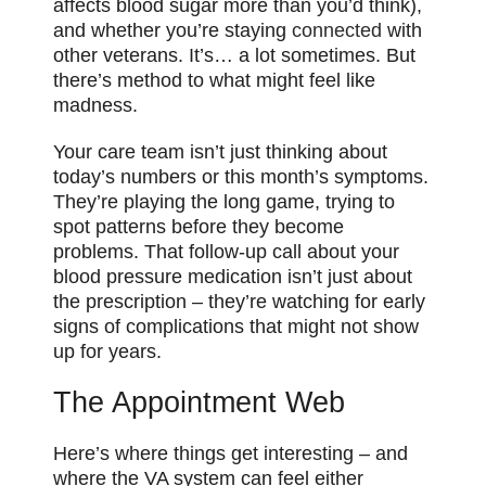
affects blood sugar more than you’d think),
and whether you’re staying
connected
with
other veterans. It’s… a lot sometimes. But
there’s method to what might feel like
madness.
Your care team isn’t just thinking about
today’s numbers or this month’s symptoms.
They’re playing the long game, trying to
spot patterns before they become
problems. That follow-up call about your
blood pressure medication isn’t just about
the prescription – they’re watching for early
signs of complications that might not show
up for years.
The Appointment Web
Here’s where things get interesting – and
where the VA system can feel either