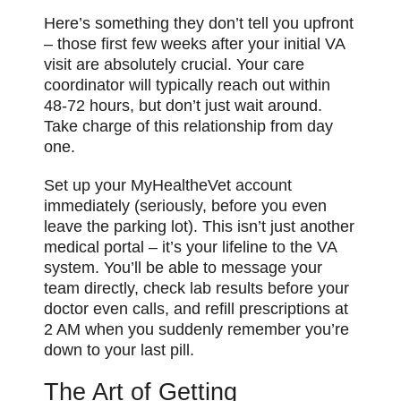
Here’s something they don’t tell you upfront
– those first few weeks after your initial VA
visit are absolutely crucial. Your care
coordinator will typically reach out within
48-72 hours, but don’t just wait around.
Take charge of this relationship from day
one.
Set up your MyHealtheVet account
immediately (seriously, before you even
leave the parking lot). This isn’t just another
medical portal – it’s your lifeline to the VA
system. You’ll be able to message your
team directly, check lab results before your
doctor even calls, and refill prescriptions at
2 AM when you suddenly remember you’re
down to your last pill.
The Art of Getting