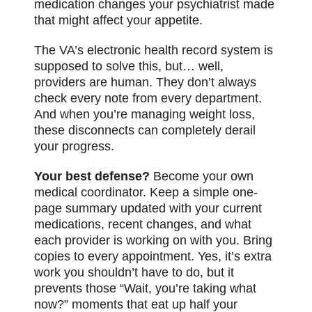
medication changes your psychiatrist made
that might affect your appetite.
The VA’s electronic health record system is
supposed to solve this, but… well,
providers are human. They don’t always
check every note from every department.
And when you’re managing weight loss,
these disconnects can completely derail
your progress.
Your best defense?
Become your own
medical coordinator. Keep a simple one-
page summary updated with your current
medications, recent changes, and what
each provider is working on with you. Bring
copies to every appointment. Yes, it’s extra
work you shouldn’t have to do, but it
prevents those “Wait, you’re taking what
now?” moments that eat up half your