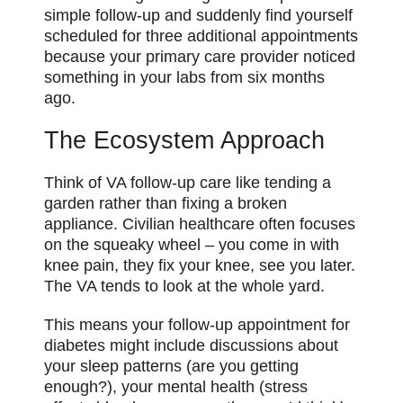
simple follow-up and suddenly find yourself
scheduled for three additional appointments
because your primary care provider noticed
something in your labs from six months
ago.
The Ecosystem Approach
Think of VA follow-up care like tending a
garden rather than fixing a broken
appliance. Civilian healthcare often focuses
on the squeaky wheel – you come in with
knee pain, they fix your knee, see you later.
The VA tends to look at the whole yard.
This means your follow-up appointment for
diabetes might include discussions about
your sleep patterns (are you getting
enough?), your mental health (stress