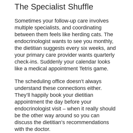
The Specialist Shuffle
Sometimes your follow-up care involves
multiple specialists, and coordinating
between them feels like herding cats. The
endocrinologist wants to see you monthly,
the dietitian suggests every six weeks, and
your primary care provider wants quarterly
check-ins. Suddenly your calendar looks
like a medical appointment Tetris game.
The scheduling office doesn’t always
understand these connections either.
They’ll happily book your dietitian
appointment the day before your
endocrinologist visit – when it really should
be the other way around so you can
discuss the dietitian’s recommendations
with the doctor.