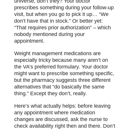
universe, don’t they? Your doctor
prescribes something during your follow-up
visit, but when you go to pick it up… “We
don’t have that in stock.” Or better yet:
“That requires prior authorization” – which
nobody mentioned during your
appointment.
Weight management medications are
especially tricky because many aren’t on
the VA’s preferred formulary. Your doctor
might want to prescribe something specific,
but the pharmacy suggests three different
alternatives that “do basically the same
thing.” Except they don’t, really.
Here’s what actually helps: before leaving
any appointment where medication
changes are discussed, ask the nurse to
check availability right then and there. Don’t