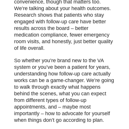
convenience, though that matters too.
We’re talking about your health outcomes.
Research shows that patients who stay
engaged with follow-up care have better
results across the board – better
medication compliance, fewer emergency
room visits, and honestly, just better quality
of life overall.
So whether you’re brand new to the VA
system or you’ve been a patient for years,
understanding how follow-up care actually
works can be a game-changer. We’re going
to walk through exactly what happens
behind the scenes, what you can expect
from different types of follow-up
appointments, and – maybe most
importantly – how to advocate for yourself
when things don’t go according to plan.