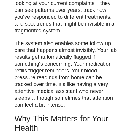
looking at your current complaints – they
can see patterns over years, track how
you’ve responded to different treatments,
and spot trends that might be invisible in a
fragmented system.
The system also enables some follow-up
care that happens almost invisibly. Your lab
results get automatically flagged if
something’s concerning. Your medication
refills trigger reminders. Your blood
pressure readings from home can be
tracked over time. It’s like having a very
attentive medical assistant who never
sleeps… though sometimes that attention
can feel a bit intense.
Why This Matters for Your
Health