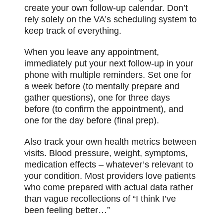
create your own follow-up calendar. Don’t
rely solely on the VA’s scheduling system to
keep track of everything.
When you leave any appointment,
immediately put your next follow-up in your
phone with multiple reminders. Set one for
a week before (to mentally prepare and
gather questions), one for three days
before (to confirm the appointment), and
one for the day before (final prep).
Also track your own health metrics between
visits. Blood pressure, weight, symptoms,
medication effects – whatever’s relevant to
your condition. Most providers love patients
who come prepared with actual data rather
than vague recollections of “I think I’ve
been feeling better…”