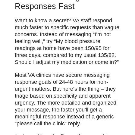
Responses Fast
Want to know a secret? VA staff respond
much faster to specific requests than vague
concerns. Instead of messaging “I’m not
feeling well,” try “My blood pressure
readings at home have been 150/95 for
three days, compared to my usual 135/82.
Should I adjust my medication or come in?”
Most VA clinics have secure messaging
response goals of 24-48 hours for non-
urgent matters. But here’s the thing – they
triage based on specificity and apparent
urgency. The more detailed and organized
your message, the faster you’ll get a
meaningful response instead of a generic
“please call the clinic” reply.