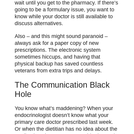
wait until you get to the pharmacy. If there’s
going to be a formulary issue, you want to
know while your doctor is still available to
discuss alternatives.
Also – and this might sound paranoid –
always ask for a paper copy of new
prescriptions. The electronic system
sometimes hiccups, and having that
physical backup has saved countless
veterans from extra trips and delays.
The Communication Black
Hole
You know what’s maddening? When your
endocrinologist doesn’t know what your
primary care doctor prescribed last week.
Or when the dietitian has no idea about the