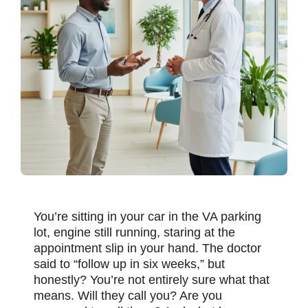
You’re sitting in your car in the VA parking
lot, engine still running, staring at the
appointment slip in your hand. The doctor
said to “follow up in six weeks,” but
honestly? You’re not entirely sure what that
means. Will they call you? Are you