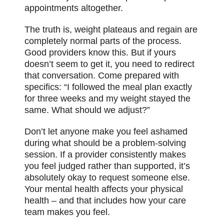
appointments altogether.
The truth is, weight plateaus and regain are
completely normal parts of the process.
Good providers know this. But if yours
doesn’t seem to get it, you need to redirect
that conversation. Come prepared with
specifics: “I followed the meal plan exactly
for three weeks and my weight stayed the
same. What should we adjust?”
Don’t let anyone make you feel ashamed
during what should be a problem-solving
session. If a provider consistently makes
you feel judged rather than supported, it’s
absolutely okay to request someone else.
Your mental health affects your physical
health – and that includes how your care
team makes you feel.