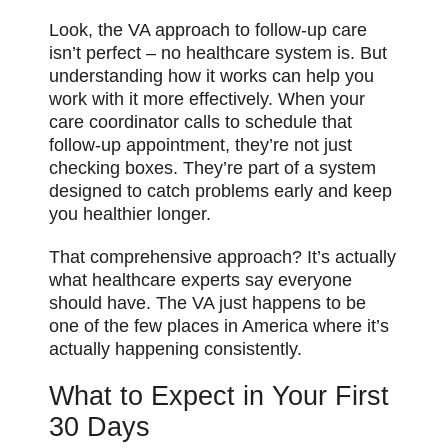
Look, the VA approach to follow-up care
isn’t perfect – no healthcare system is. But
understanding how it works can help you
work with it more effectively. When your
care coordinator calls to schedule that
follow-up appointment, they’re not just
checking boxes. They’re part of a system
designed to catch problems early and keep
you healthier longer.
That comprehensive approach? It’s actually
what healthcare experts say everyone
should have. The VA just happens to be
one of the few places in America where it’s
actually happening consistently.
What to Expect in Your First
30 Days