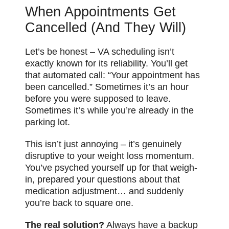
When Appointments Get
Cancelled (And They Will)
Let’s be honest – VA scheduling isn’t
exactly known for its reliability. You’ll get
that automated call: “Your appointment has
been cancelled.” Sometimes it’s an hour
before you were supposed to leave.
Sometimes it’s while you’re already in the
parking lot.
This isn’t just annoying – it’s genuinely
disruptive to your weight loss momentum.
You’ve psyched yourself up for that weigh-
in, prepared your questions about that
medication adjustment… and suddenly
you’re back to square one.
The real solution?
Always have a backup