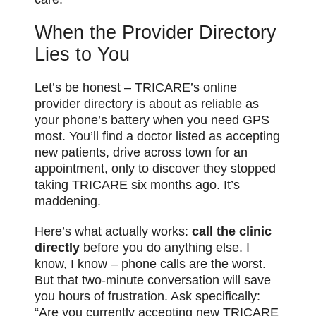
When the Provider Directory
Lies to You
Let’s be honest – TRICARE’s online
provider directory is about as reliable as
your phone’s battery when you need GPS
most. You’ll find a doctor listed as accepting
new patients, drive across town for an
appointment, only to discover they stopped
taking TRICARE six months ago. It’s
maddening.
Here’s what actually works:
call the clinic
directly
before you do anything else. I
know, I know – phone calls are the worst.
But that two-minute conversation will save
you hours of frustration. Ask specifically:
“Are you currently accepting new TRICARE