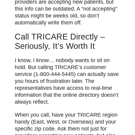
providers are accepting new patients, but
this info can be outdated. A “not accepting”
status might be weeks old, so don’t
automatically write them off.
Call TRICARE Directly –
Seriously, It’s Worth It
I know, I know… nobody wants to sit on
hold. But calling TRICARE’s customer
service (1-800-444-5445) can actually save
you hours of frustration later. The
representatives have access to real-time
information that the online directory doesn’t
always reflect.
When you call, have your TRICARE region
handy (East, West, or Overseas) and your
specific zip code. Ask them not just for