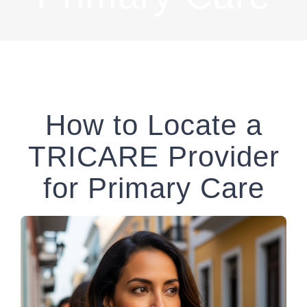
How to Locate a
TRICARE Provider
for Primary Care