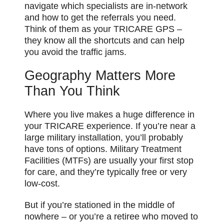
navigate which specialists are in-network
and how to get the referrals you need.
Think of them as your TRICARE GPS –
they know all the shortcuts and can help
you avoid the traffic jams.
Geography Matters More
Than You Think
Where you live makes a huge difference in
your TRICARE experience. If you’re near a
large military installation, you’ll probably
have tons of options. Military Treatment
Facilities (MTFs) are usually your first stop
for care, and they’re typically free or very
low-cost.
But if you’re stationed in the middle of
nowhere – or you’re a retiree who moved to