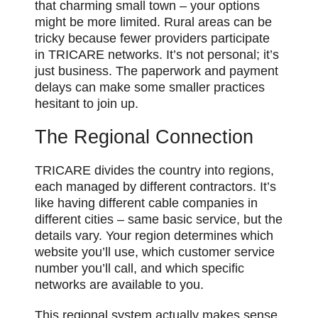
that charming small town – your options
might be more limited. Rural areas can be
tricky because fewer providers participate
in TRICARE networks. It’s not personal; it’s
just business. The paperwork and payment
delays can make some smaller practices
hesitant to join up.
The Regional Connection
TRICARE divides the country into regions,
each managed by different contractors. It’s
like having different cable companies in
different cities – same basic service, but the
details vary. Your region determines which
website you’ll use, which customer service
number you’ll call, and which specific
networks are available to you.
This regional system actually makes sense