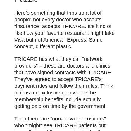
Here’s something that trips up a lot of
people: not every doctor who accepts
“insurance” accepts TRICARE. It’s kind of
like how your favorite restaurant might take
Visa but not American Express. Same
concept, different plastic.
TRICARE has what they call “network
providers” – these are doctors and clinics
that have signed contracts with TRICARE.
They’ve agreed to accept TRICARE’s
payment rates and follow their rules. Think
of it as an exclusive club where the
membership benefits include actually
getting paid on time by the government.
Then there are “non-network providers”
who *might* see TRICARE patients but