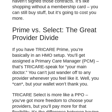
haven’t signed those contracts. It’s like
shopping without a membership card – you
can still buy stuff, but it’s going to cost you
more.
Prime vs. Select: The Great
Provider Divide
If you have TRICARE Prime, you’re
basically in an HMO setup. You’ll get
assigned a Primary Care Manager (PCM) –
that’s TRICARE-speak for “your main
doctor.” You can’t just wander off to any
provider whenever you feel like it. Well, you
*can*, but your wallet won’t thank you.
TRICARE Select is more like a PPO –
you’ve got more freedom to choose your
providers, but you’ll pay more for that