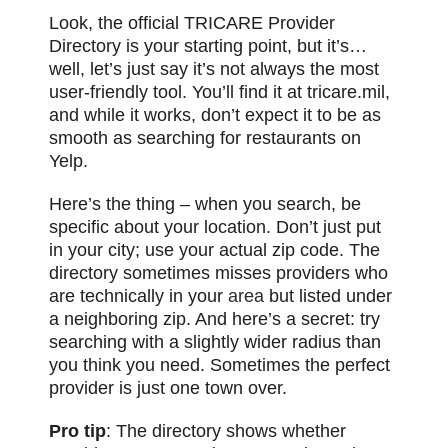
Look, the official TRICARE Provider
Directory is your starting point, but it’s…
well, let’s just say it’s not always the most
user-friendly tool. You’ll find it at tricare.mil,
and while it works, don’t expect it to be as
smooth as searching for restaurants on
Yelp.
Here’s the thing – when you search, be
specific about your location. Don’t just put
in your city; use your actual zip code. The
directory sometimes misses providers who
are technically in your
area
but listed under
a neighboring zip. And here’s a secret: try
searching with a slightly wider radius than
you think you need. Sometimes the perfect
provider is just one town over.
Pro tip
: The directory shows whether