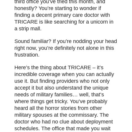
third office you’ve tried this month, and
honestly? You’re starting to wonder if
finding a decent primary care doctor with
TRICARE is like searching for a unicorn in
a strip mall.
Sound familiar? If you’re nodding your head
right now, you’re definitely not alone in this
frustration.
Here’s the thing about TRICARE – it’s
incredible coverage when you can actually
use it. But finding providers who not only
accept it but also understand the unique
needs of military families… well, that’s
where things get tricky. You’ve probably
heard all the horror stories from other
military spouses at the commissary. The
doctor who had no clue about deployment
schedules. The office that made you wait