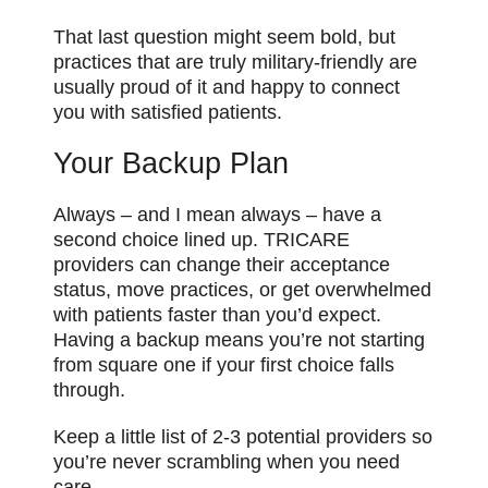
That last question might seem bold, but
practices that are truly military-friendly are
usually proud of it and happy to connect
you with satisfied patients.
Your Backup Plan
Always – and I mean always – have a
second choice lined up. TRICARE
providers can change their acceptance
status, move practices, or get overwhelmed
with patients faster than you’d expect.
Having a backup means you’re not starting
from square one if your first choice falls
through.
Keep a little list of 2-3 potential providers so
you’re never scrambling when you need
care.