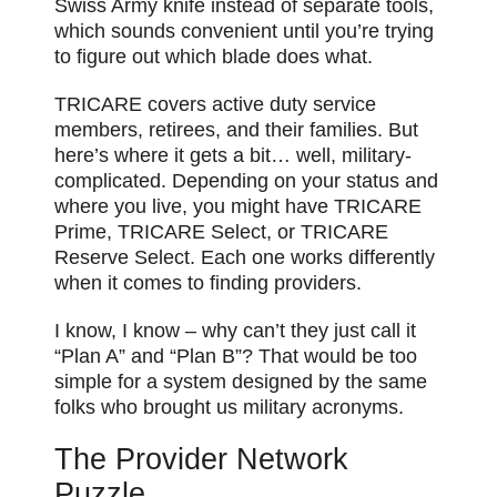
Swiss Army knife instead of separate tools,
which sounds convenient until you’re trying
to figure out which blade does what.
TRICARE covers active duty service
members, retirees, and their families. But
here’s where it gets a bit… well, military-
complicated. Depending on your status and
where you live, you might have TRICARE
Prime, TRICARE Select, or TRICARE
Reserve Select. Each one works differently
when it comes to finding providers.
I know, I know – why can’t they just call it
“Plan A” and “Plan B”? That would be too
simple for a system designed by the same
folks who brought us military acronyms.
The Provider Network
Puzzle