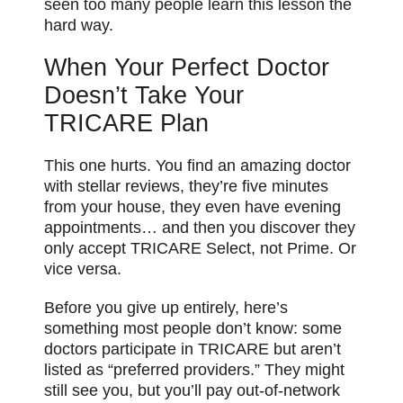
seen too many people learn this lesson the
hard way.
When Your Perfect Doctor
Doesn’t Take Your
TRICARE Plan
This one hurts. You find an amazing doctor
with stellar reviews, they’re five minutes
from your house, they even have evening
appointments… and then you discover they
only accept TRICARE Select, not Prime. Or
vice versa.
Before you give up entirely, here’s
something most people don’t know: some
doctors participate in TRICARE but aren’t
listed as “preferred providers.” They might
still see you, but you’ll pay out-of-network