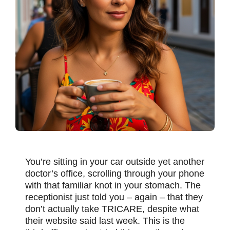
You’re sitting in your car outside yet another
doctor’s office, scrolling through your phone
with that familiar knot in your stomach. The
receptionist just told you – again – that they
don’t actually take TRICARE, despite what
their website said last week. This is the