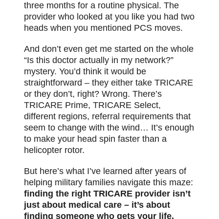
three months for a routine physical. The
provider who looked at you like you had two
heads when you mentioned PCS moves.
And don’t even get me started on the whole
“Is this doctor actually in my network?”
mystery. You’d think it would be
straightforward – they either take TRICARE
or they don’t, right? Wrong. There’s
TRICARE Prime, TRICARE Select,
different regions, referral requirements that
seem to change with the wind… It’s enough
to make your head spin faster than a
helicopter rotor.
But here’s what I’ve learned after years of
helping military families navigate this maze:
finding the right TRICARE provider isn’t
just about medical care – it’s about
finding someone who gets your life.