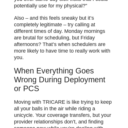
potentially use for my physical?”
Also – and this feels sneaky but it’s
completely legitimate – try calling at
different times of day. Monday mornings
are brutal for scheduling, but Friday
afternoons? That’s when schedulers are
more likely to have time to really work with
you.
When Everything Goes
Wrong During Deployment
or PCS
Moving with TRICARE is like trying to keep
all your balls in the air while riding a
unicycle. Your coverage transfers, but your
provider relationships don’t, and finding