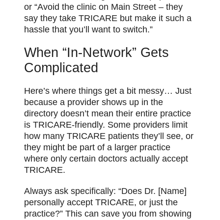
or “Avoid the clinic on Main Street – they
say they take TRICARE but make it such a
hassle that you’ll want to switch.”
When “In-Network” Gets
Complicated
Here’s where things get a bit messy… Just
because a provider shows up in the
directory doesn’t mean their entire practice
is TRICARE-friendly. Some providers limit
how many TRICARE patients they’ll see, or
they might be part of a larger practice
where only certain doctors actually accept
TRICARE.
Always ask specifically: “Does Dr. [Name]
personally accept TRICARE, or just the
practice?” This can save you from showing