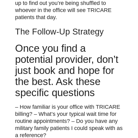
up to find out you’re being shuffled to
whoever in the office will see TRICARE
patients that day.
The Follow-Up Strategy
Once you find a
potential provider, don’t
just book and hope for
the best. Ask these
specific questions
– How familiar is your office with TRICARE
billing? – What’s your typical wait time for
routine appointments? – Do you have any
military family patients I could speak with as
a reference?