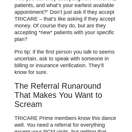
patients, and what’s your earliest available
appointment?” Don’t just ask if they accept
TRICARE – that’s like asking if they accept
money. Of course they do, but are they
accepting *new* patients with your specific
plan?
Pro tip: if the first
person
you talk to seems
uncertain, ask to speak with someone in
billing or insurance verification. They’ll
know for sure.
The Referral Runaround
That Makes You Want to
Scream
TRICARE Prime members know this dance
well. You need a referral for everything
except your PCM visits, but getting that