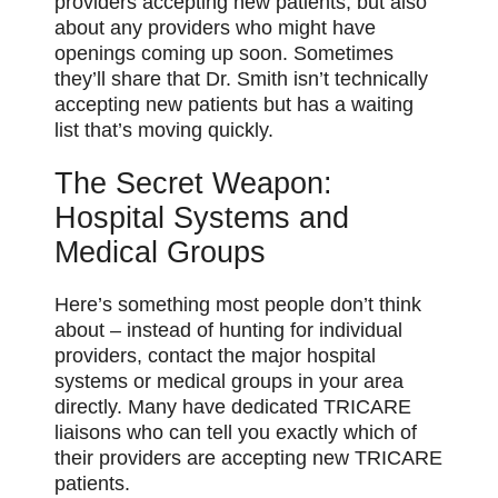
providers accepting new patients, but also
about any providers who might have
openings coming up soon. Sometimes
they’ll share that Dr. Smith isn’t technically
accepting new patients but has a waiting
list that’s moving quickly.
The Secret Weapon:
Hospital Systems and
Medical Groups
Here’s something most people don’t think
about – instead of hunting for individual
providers, contact the major hospital
systems or medical groups in your area
directly. Many have dedicated TRICARE
liaisons who can tell you exactly which of
their providers are accepting new TRICARE
patients.