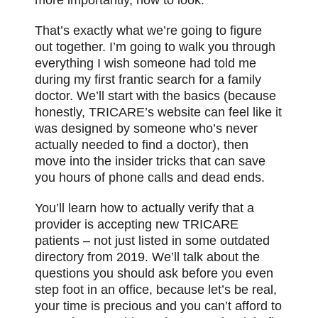
That’s exactly what we’re going to figure
out together. I’m going to walk you through
everything I wish someone had told me
during my first frantic search for a family
doctor. We’ll start with the basics (because
honestly, TRICARE’s website can feel like it
was designed by someone who’s never
actually needed to find a doctor), then
move into the insider tricks that can save
you hours of phone calls and dead ends.
You’ll learn how to actually verify that a
provider is accepting new TRICARE
patients – not just listed in some outdated
directory from 2019. We’ll talk about the
questions you should ask before you even
step foot in an office, because let’s be real,
your time is precious and you can’t afford to