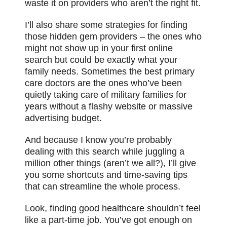
waste it on providers who aren’t the right fit.
I’ll also share some strategies for finding
those hidden gem providers – the ones who
might not show up in your first online
search but could be exactly what your
family needs. Sometimes the best primary
care doctors are the ones who’ve been
quietly taking care of military families for
years without a flashy website or massive
advertising budget.
And because I know you’re probably
dealing with this search while juggling a
million other things (aren’t we all?), I’ll give
you some shortcuts and time-saving tips
that can streamline the whole process.
Look, finding good healthcare shouldn’t feel
like a part-time job. You’ve got enough on