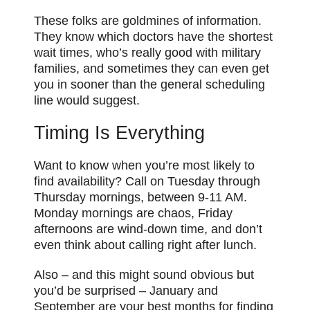
These folks are goldmines of information.
They know which doctors have the shortest
wait times, who’s really good with military
families, and sometimes they can even get
you in sooner than the general scheduling
line would suggest.
Timing Is Everything
Want to know when you’re most likely to
find availability? Call on Tuesday through
Thursday mornings, between 9-11 AM.
Monday mornings are chaos, Friday
afternoons are wind-down time, and don’t
even think about calling right after lunch.
Also – and this might sound obvious but
you’d be surprised – January and
September are your best months for finding