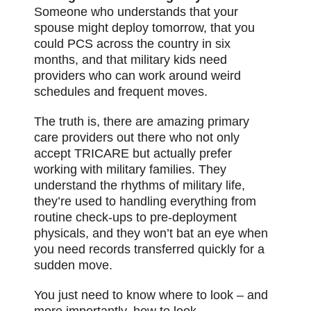
Someone who understands that your
spouse might deploy tomorrow, that you
could PCS across the country in six
months, and that military kids need
providers who can work around weird
schedules and frequent moves.
The truth is, there are amazing primary
care providers out there who not only
accept TRICARE but actually prefer
working with military families. They
understand the rhythms of military life,
they’re used to handling everything from
routine check-ups to pre-deployment
physicals, and they won’t bat an eye when
you need records transferred quickly for a
sudden move.
You just need to know where to look – and
more importantly, how to look.