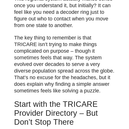
once you understand it, but initially? It can
feel like you need a decoder ring just to
figure out who to contact when you move
from one state to another.
The key thing to remember is that
TRICARE isn’t trying to make things
complicated on purpose – though it
sometimes feels
that way. The system
evolved over decades to serve a very
diverse population spread across the globe.
That’s no excuse for the headaches, but it
does explain why finding a simple answer
sometimes feels like solving a puzzle.
Start with the TRICARE
Provider Directory – But
Don’t Stop There