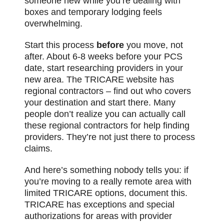
someone new while you’re dealing with
boxes and temporary lodging feels
overwhelming.
Start this process
before
you move, not
after. About 6-8 weeks before your PCS
date, start researching providers in your
new area. The TRICARE website has
regional contractors – find out who covers
your destination and start there. Many
people don’t realize you can actually call
these regional contractors for help finding
providers. They’re not just there to process
claims.
And here’s something nobody tells you: if
you’re moving to a really remote area with
limited TRICARE options, document this.
TRICARE has exceptions and special
authorizations for areas with provider