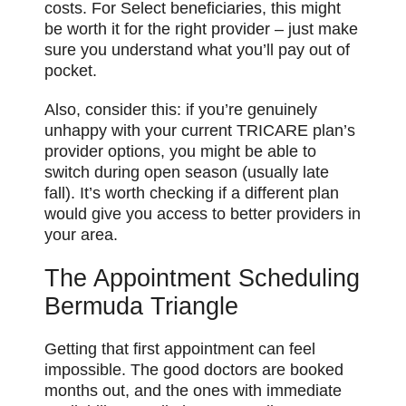
costs. For Select beneficiaries, this might
be worth it for the right provider – just make
sure you understand what you’ll pay out of
pocket.
Also, consider this: if you’re genuinely
unhappy with your current TRICARE plan’s
provider options, you might be able to
switch during open season (usually late
fall). It’s worth checking if a different plan
would give you access to better providers in
your area.
The Appointment Scheduling
Bermuda Triangle
Getting that first appointment can feel
impossible. The good doctors are booked
months out, and the ones with immediate