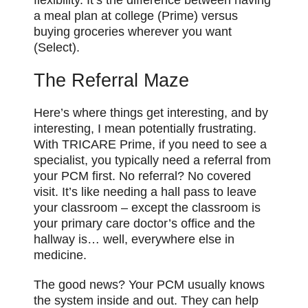
flexibility. It’s the difference between having
a meal plan at college (Prime) versus
buying groceries wherever you want
(Select).
The Referral Maze
Here’s where things get interesting, and by
interesting, I mean potentially frustrating.
With TRICARE Prime, if you need to see a
specialist, you typically need a referral from
your PCM first. No referral? No covered
visit. It’s like needing a hall pass to leave
your classroom – except the classroom is
your primary care doctor’s office and the
hallway is… well, everywhere else in
medicine.
The good news? Your PCM usually knows
the system inside and out. They can help