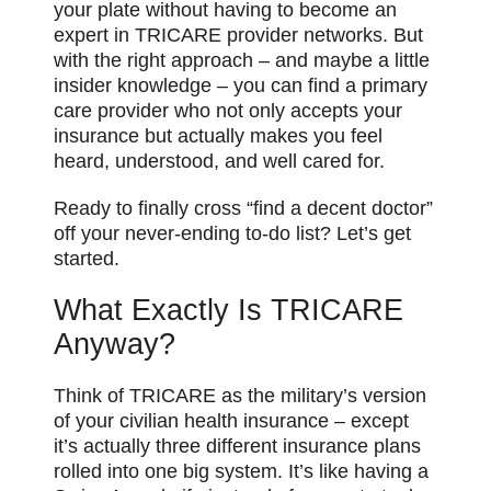
your plate without having to become an
expert in TRICARE provider networks. But
with the right approach – and maybe a little
insider knowledge – you can find a primary
care provider who not only accepts your
insurance but actually makes you feel
heard, understood, and well cared for.
Ready to finally cross “find a decent doctor”
off your never-ending to-do list? Let’s get
started.
What Exactly Is TRICARE
Anyway?
Think of TRICARE as the military’s version
of your civilian health insurance – except
it’s actually three different insurance plans
rolled into one big system. It’s like having a