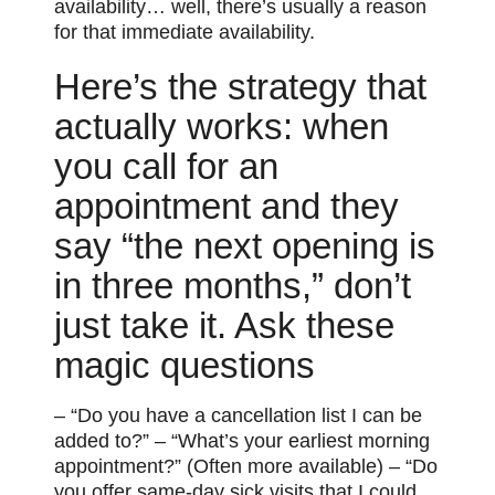
availability… well, there’s usually a reason
for that immediate availability.
Here’s the strategy that
actually works: when
you call for an
appointment and they
say “the next opening is
in three months,” don’t
just take it. Ask these
magic questions
– “Do you have a cancellation list I can be
added to?” – “What’s your earliest morning
appointment?” (Often more available) – “Do
you offer same-day sick visits that I could