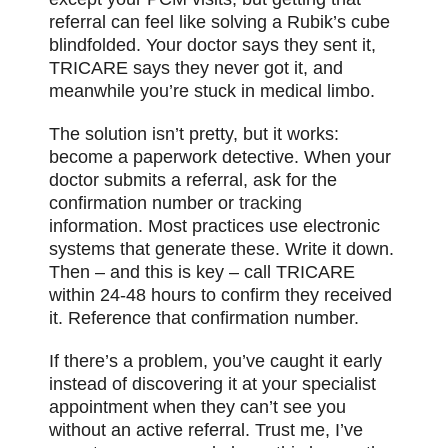
referral can feel like solving a Rubik’s cube
blindfolded. Your doctor says they sent it,
TRICARE says they never got it, and
meanwhile you’re stuck in medical limbo.
The solution isn’t pretty, but it works:
become a paperwork detective. When your
doctor submits a referral, ask for the
confirmation number or
tracking
information. Most practices use electronic
systems that generate these. Write it down.
Then – and this is key – call TRICARE
within 24-48 hours to confirm they received
it. Reference that confirmation number.
If there’s a problem, you’ve caught it early
instead of discovering it at your specialist
appointment when they can’t see you
without an active referral. Trust me, I’ve