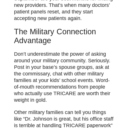
new providers. That’s when many doctors’
patient panels reset, and they start
accepting new patients again.
The Military Connection
Advantage
Don’t underestimate the power of asking
around your military community. Seriously.
Post in your base’s spouse groups, ask at
the commissary, chat with other military
families at your kids’ school events. Word-
of-mouth recommendations from people
who actually use TRICARE are worth their
weight in gold.
Other military families can tell you things
like “Dr. Johnson is great, but his office staff
is terrible at handling TRICARE paperwork”