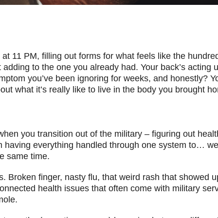
 at 11 PM, filling out forms for what feels like the hundre
 adding to the one you already had. Your back’s acting up
ymptom you’ve been ignoring for weeks, and honestly? You
ut what it’s really like to live in the body you brought h
when you transition out of the military – figuring out heal
m having everything handled through one system to… wel
e same time.
 is. Broken finger, nasty flu, that weird rash that showed
onnected health issues that often come with military serv
mole.