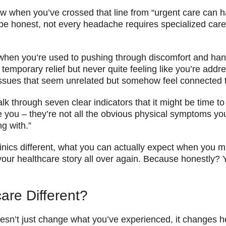
ow when you’ve crossed that line from “urgent care can h
e honest, not every headache requires specialized care.
 when you’re used to pushing through discomfort and ha
emporary relief but never quite feeling like you’re addre
 issues that seem unrelated but somehow feel connected 
k through seven clear indicators that it might be time to 
e you – they’re not all the obvious physical symptoms y
g with.”
linics different, what you can actually expect when you 
ng your healthcare story all over again. Because honestly
are Different?
 doesn’t just change what you’ve experienced, it changes