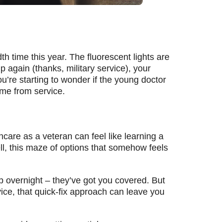
dth time this year. The fluorescent lights are
 again (thanks, military service), your
’re starting to wonder if the young doctor
ome from service.
thcare as a veteran can feel like learning a
l, this maze of options that somehow feels
 up overnight – they’ve got you covered. But
ice, that quick-fix approach can leave you