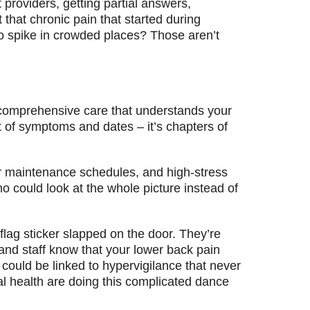
providers, getting partial answers,
 that chronic pain that started during
o spike in crowded places? Those aren’t
 comprehensive care that understands your
st of symptoms and dates – it’s chapters of
lar maintenance schedules, and high-stress
 could look at the whole picture instead of
 flag sticker slapped on the door. They’re
and staff know that your lower back pain
ould be linked to hypervigilance that never
l health are doing this complicated dance