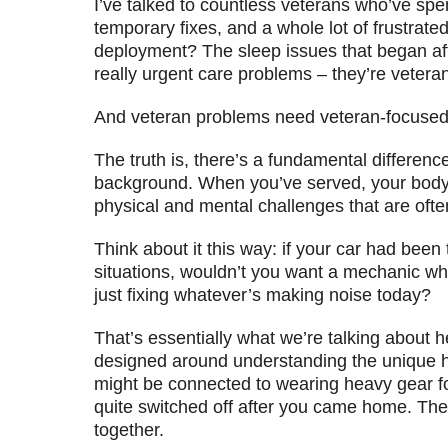
I’ve talked to countless veterans who’ve sp
temporary fixes, and a whole lot of frustrate
deployment? The sleep issues that began aft
really urgent care problems – they’re vetera
And veteran problems need veteran-focused 
The truth is, there’s a fundamental differe
background. When you’ve served, your body tel
physical and mental challenges that are ofte
Think about it this way: if your car had bee
situations, wouldn’t you want a mechanic wh
just fixing whatever’s making noise today?
That’s essentially what we’re talking about he
designed around understanding the unique hea
might be connected to wearing heavy gear fo
quite switched off after you came home. Th
together.