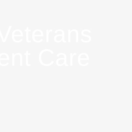
Veterans
gent Care