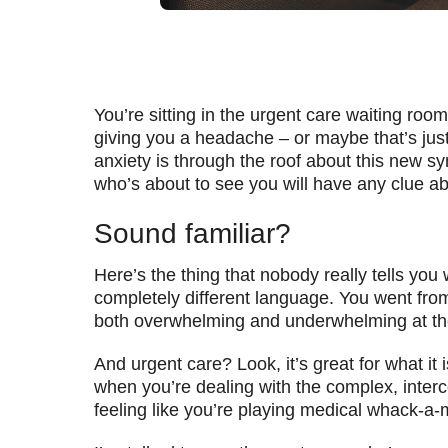
You’re sitting in the urgent care waiting room
giving you a headache – or maybe that’s just
anxiety is through the roof about this new s
who’s about to see you will have any clue abo
Sound familiar?
Here’s the thing that nobody really tells you 
completely different language. You went fro
both overwhelming and underwhelming at th
And urgent care? Look, it’s great for what it
when you’re dealing with the complex, interc
feeling like you’re playing medical whack-a-