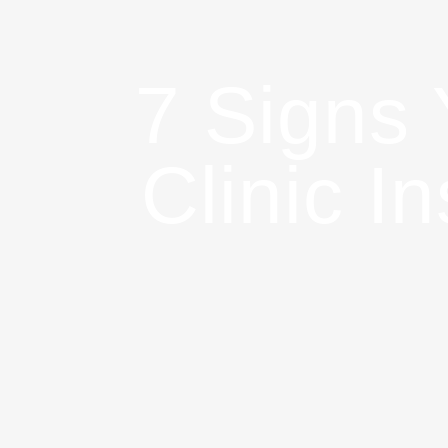
7 Signs
Clinic I