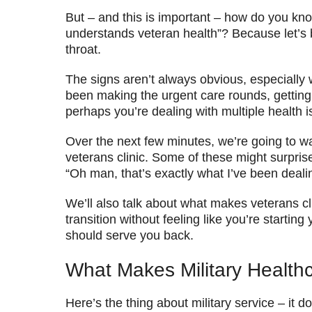
But – and this is important – how do you kn
understands veteran health”? Because let’s b
throat.
The signs aren’t always obvious, especially
been making the urgent care rounds, getting t
perhaps you’re dealing with multiple health
Over the next few minutes, we’re going to wal
veterans clinic. Some of these might surpris
“Oh man, that’s exactly what I’ve been dealin
We’ll also talk about what makes veterans c
transition without feeling like you’re starti
should serve you back.
What Makes Military Healthc
Here’s the thing about military service – it