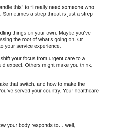
andle this” to “I really need someone who
 Sometimes a strep throat is just a strep
ndling things on your own. Maybe you’ve
ssing the root of what’s going on. Or
to your service experience.
shift your focus from urgent care to a
ou’d expect. Others might make you think,
make that switch, and how to make the
? You’ve served your country. Your healthcare
 how your body responds to… well,