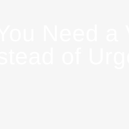
 You Need a 
nstead of Ur