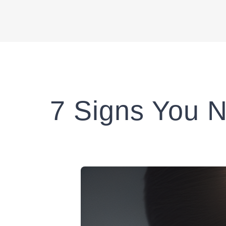
7 Signs You N