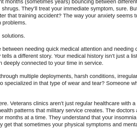
ent months (sometimes years) bouncing between different 
d shrugs. They’ll treat your immediate symptom, sure. But
er that training accident? The way your anxiety seems t
n problems.
solutions.
nce between needing quick medical attention and needing
ls a different story. Your medical history isn’t just a li
n deeply connected to your time in service.
n through multiple deployments, harsh conditions, irregu
o specialized in that type of wear and tear? Someone who
re. Veterans clinics aren’t just regular healthcare with a
lth patterns that military service creates. The doctors 
r months at a time. They understand that your insomnia c
ey get that sometimes your physical symptoms and menta