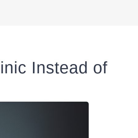
nic Instead of