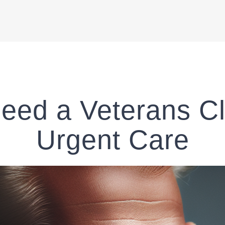
eed a Veterans Cli
Urgent Care